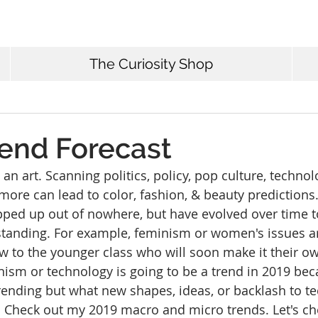
The Curiosity Shop
rend Forecast
 an art. Scanning politics, policy, pop culture, technol
more can lead to color, fashion, & beauty predictions.
ped up out of nowhere, but have evolved over time to
tanding. For example, feminism or women's issues a
 to the younger class who will soon make it their own.
ism or technology is going to be a trend in 2019 bec
ending but what new shapes, ideas, or backlash to te
r. Check out my 2019 macro and micro trends. Let's ch