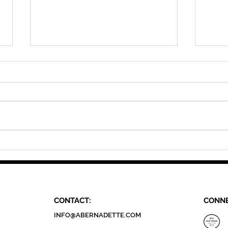
Guided By Community: A
Guid
Conversation
Crea
CONTACT:
CONNE
INFO@ABERNADETTE.COM