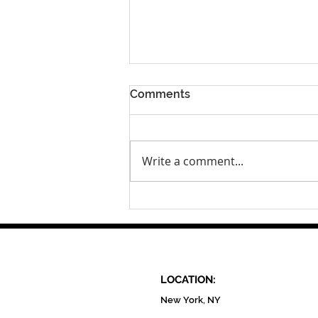
Comments
Write a comment...
Clean City Champion:
Andrea Reyes, founder of
the Sustainable Fashion
Community Center
LOCATION:
New York, NY