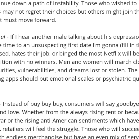
inue down a path of instability. Those who wished to
 may not regret their choices but others might join t
ut must move forward.
sal
 - If I hear another male talking about his depressi
 time to an unsuspecting first date I'm gonna (fill in t
d, hates their job, or binged the most Netflix will be
tion with no winners. Men and women will march clo
rities, vulnerabilities, and dreams lost or stolen. The 
ng apps should put emotional scales or psychiatric qui
 - Instead of buy buy buy, consumers will say goodby
d love. Whether from the always rising rent or becau
war or the rising anti-American sentiments which have 
retailers will feel the struggle. Those who will succee
ith endless merchandise but have an even mix of servi