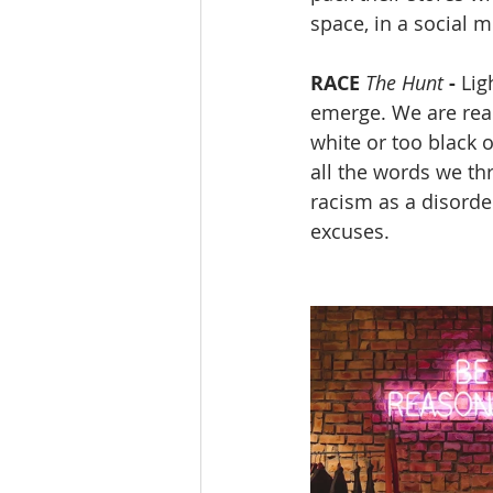
space, in a social m
RACE
The Hunt
-
 Lig
emerge. We are rea
white or too black o
all the words we th
racism as a disorder
excuses.