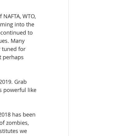
of NAFTA, WTO, 
oming into the 
 continued to 
nues. Many 
 tuned for 
t perhaps 
n 2019. Grab 
 powerful like 
 2018 has been 
of zombies, 
stitutes we 