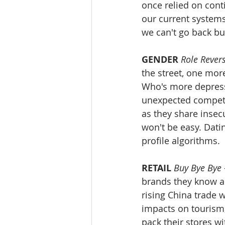
once relied on cont
our current systems
we can't go back b
GENDER
Role Rever
the street, one more
Who's more depresse
unexpected competi
as they share insecu
won't be easy. Dati
profile algorithms. 
RETAIL
Buy Bye Bye
brands they know an
rising China trade 
impacts on tourism, 
pack their stores w