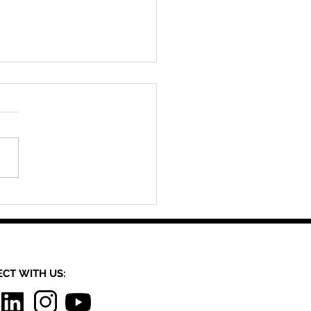
ed By Materiality: A
tive Workshop
CT​
WITH US:​​