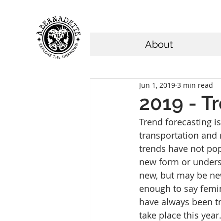
About
Jun 1, 2019
3 min read
2019 - T
Trend forecasting is
transportation and 
trends have not pop
new form or unders
new, but may be new
enough to say femin
have always been tr
take place this yea