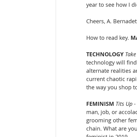
year to see how I di
Cheers, A. Bernadet
How to read key. 
M
TECHNOLOGY
Take
technology will find
alternate realities 
current chaotic rap
the way you shop t
FEMINISM
Tits Up -
man, job, or accol
grooming other fema
chain. What are you
feminist in 2019.