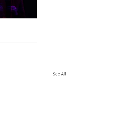
See All