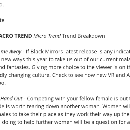
d. 
te
ACRO TREND
Micro Trend
 Trend Breakdown
 me Away
 - If Black Mirrors latest release is any indicat
 new ways this year to take us out of our current mal
and fantasies. Giving more choice to the viewer is on t
idly changing culture. Check to see how new VR and A
oo.
 Hand Out - 
Competing with your fellow female is out 
ade is worth tearing down another woman. Women will
les to take their place as they work their way up the
 doing to help further women will be a question for a