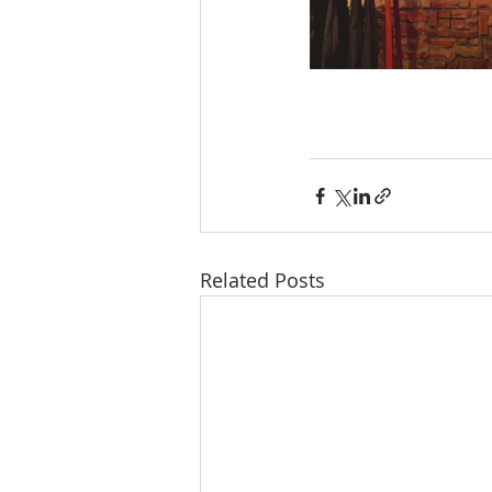
Related Posts