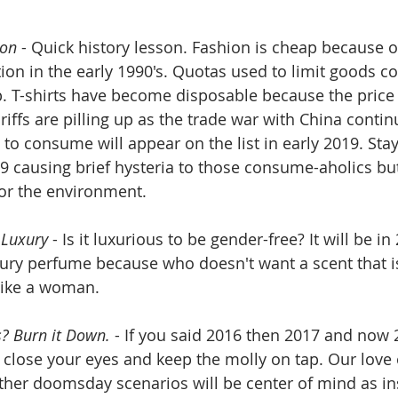
ion
 - Quick history lesson. Fashion is cheap because 
tion in the early 1990's. Quotas used to limit goods c
p. T-shirts have become disposable because the price
ariffs are pilling up as the trade war with China conti
to consume will appear on the list in early 2019. Stay
19 causing brief hysteria to those consume-aholics bu
or the environment.
 Luxury
 - Is it luxurious to be gender-free? It will be i
ury perfume because who doesn't want a scent that is
like a woman.
? Burn it Down.
 - If you said 2016 then 2017 and now
, close your eyes and keep the molly on tap. Our love 
ther doomsday scenarios will be center of mind as in