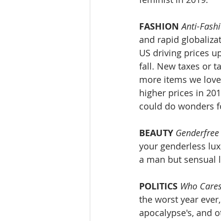
FASHION
Anti-Fash
and rapid globaliza
US driving prices u
fall. New taxes or t
more items we love 
higher prices in 20
could do wonders f
BEAUTY
Genderfree
your genderless lux
a man but sensual 
POLITICS
Who Cares
the worst year ever
apocalypse's, and o