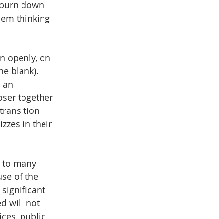
 burn down 
hem thinking 
on openly, on 
he blank). 
 an 
ser together 
transition 
zzes in their 
e to many 
se of the 
significant 
d will not 
ces, public 