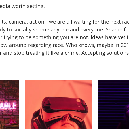
edia worth setting.
hts, camera, action - we are all waiting for the next rac
dy to socially shame anyone and everyone. Shame for
r trying to be something you are not. Ideas have yet t
row around regarding race. Who knows, maybe in 2019 
 and stop treating it like a crime. Accepting solutions 