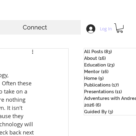
Connect
Log In
All Posts
(83)
83 posts
About
(16)
16 posts
Education
(23)
23 posts
Mentor
(16)
16 posts
ogy, 
Home
(9)
9 posts
 Often these 
Publications
(17)
17 posts
 take on a 
Presentations
(11)
11 pos
Adventures with Andre
re nothing 
2026
(6)
6 posts
 It isn't 
Guided By
(3)
3 posts
ause they 
chnology will 
eck back next 