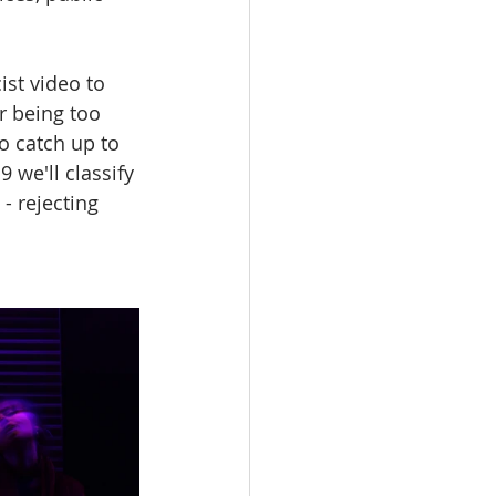
ist video to 
 being too 
o catch up to 
we'll classify 
- rejecting 