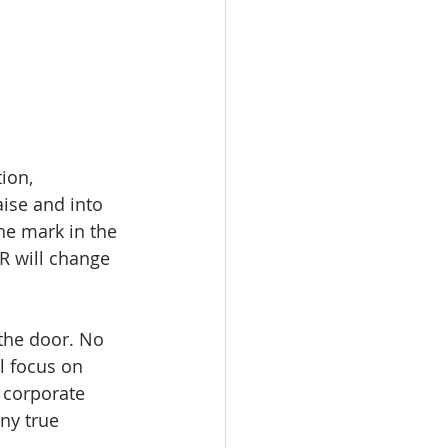
ion, 
aise and into 
he mark in the 
R will change 
the door. No 
 focus on 
 corporate 
ny true 