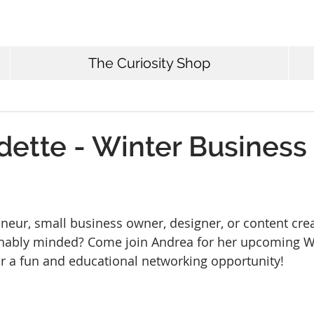
The Curiosity Shop
dette - Winter Business
neur, small business owner, designer, or content crea
ainably minded? Come join Andrea for her upcoming W
or a fun and educational networking opportunity!