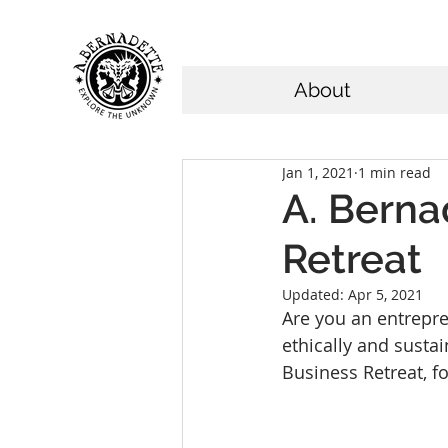
About
Jan 1, 2021
1 min read
A. Berna
Retreat
Updated:
Apr 5, 2021
Are you an entrepre
ethically and sust
Business Retreat, f