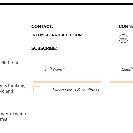
Fashion Brand
CONTACT:
CONNE
INFO@ABERNADETTE.COM
SUBSCRIBE:​​
elief that
tems thinking,
I accept terms & conditions
ple and
owerful when
emia.