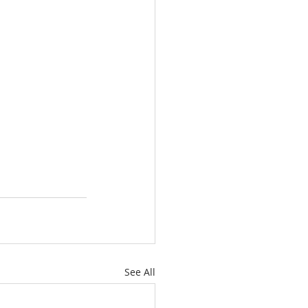
See All