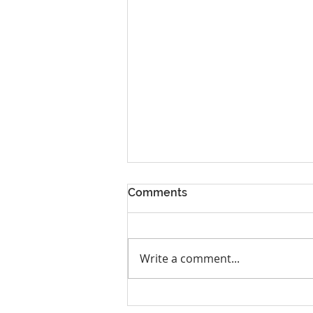
Comments
Write a comment...
Spring Business Retreat