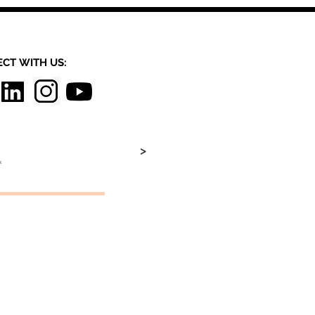
CT​
WITH US:​​
>