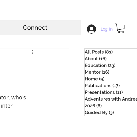
Connect
Log In
All Posts
(83)
83 posts
About
(16)
16 posts
Education
(23)
23 posts
Mentor
(16)
16 posts
Home
(9)
9 posts
Publications
(17)
17 posts
Presentations
(11)
11 pos
tor, who's 
Adventures with Andre
inter 
2026
(6)
6 posts
Guided By
(3)
3 posts