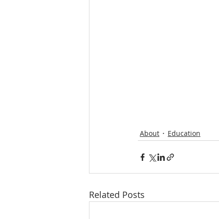
About
Education
Related Posts