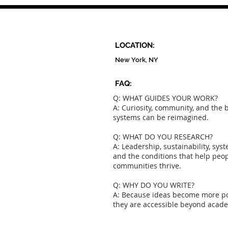
Presented By A. Bernadette
LOCATION:
New York, NY
FAQ:
Q: WHAT GUIDES YOUR WORK?
A: Curiosity, community, and the b
systems can be reimagined.
Q: WHAT DO YOU RESEARCH?
A: Leadership, sustainability, sys
and the conditions that help peo
communities thrive.
Q: WHY DO YOU WRITE?
A: Because ideas become more p
they are accessible beyond acad