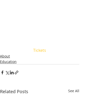
Tickets
About
Education
Related Posts
See All