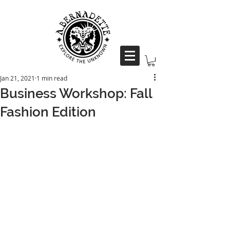
Jan 21, 2021
1 min read
Business Workshop: Fall
Fashion Edition