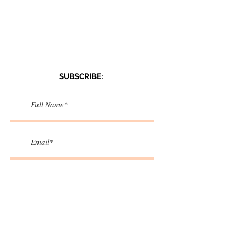
SUBSCRIBE:​​
>
I accept terms & conditions