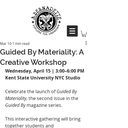
Mar 10
1 min read
Guided By Materiality: A
Creative Workshop
Wednesday, April 15 | 3:00–6:00 PM
Kent State University NYC Studio
Celebrate the launch of 
Guided By 
Materiality
, the second issue in the 
Guided By
 magazine series.
This interactive gathering will bring 
together students and 