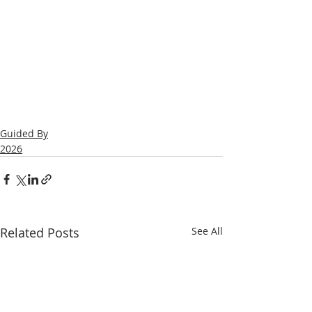
Guided By
2026
Related Posts
See All