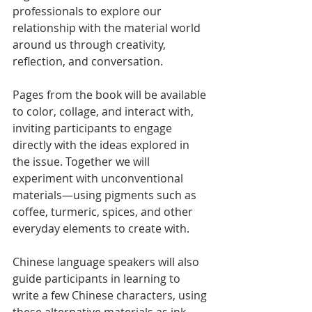
professionals to explore our 
relationship with the material world 
around us through creativity, 
reflection, and conversation.
Pages from the book will be available 
to color, collage, and interact with, 
inviting participants to engage 
directly with the ideas explored in 
the issue. Together we will 
experiment with unconventional 
materials—using pigments such as 
coffee, turmeric, spices, and other 
everyday elements to create with.
Chinese language speakers will also 
guide participants in learning to 
write a few Chinese characters, using 
these alternative materials as ink 