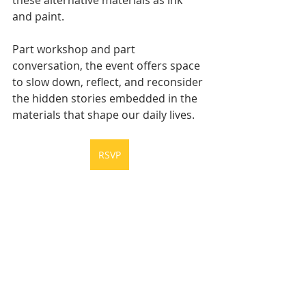
and paint.
Part workshop and part 
conversation, the event offers space 
to slow down, reflect, and reconsider 
the hidden stories embedded in the 
materials that shape our daily lives.
RSVP