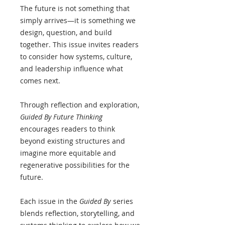
The future is not something that
simply arrives—it is something we
design, question, and build
together. This issue invites readers
to consider how systems, culture,
and leadership influence what
comes next.
Through reflection and exploration,
Guided By Future Thinking
encourages readers to think
beyond existing structures and
imagine more equitable and
regenerative possibilities for the
future.
Each issue in the
Guided By
series
blends reflection, storytelling, and