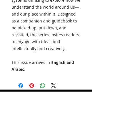
systems thinking to explore how we
understand the world around us—
and our place within it. Designed
as a companion and guidebook to
be picked up, put down, and
revisited, the series invites readers
to engage with ideas both
intellectually and creatively.
This issue arrives in
English and
Arabic
.