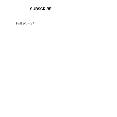
SUBSCRIBE:​​
>
I accept terms & conditions
CONNECT​
WITH US:​​