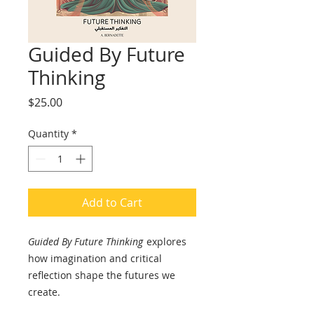
Guided By Future
Thinking
Price
$25.00
Quantity
*
Add to Cart
Guided By Future Thinking
explores
how imagination and critical
reflection shape the futures we
create.